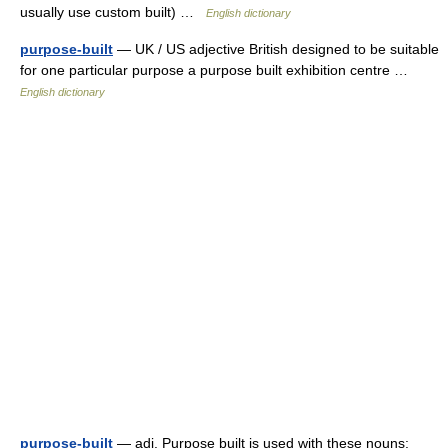
usually use custom built) …
English dictionary
purpose-built
— UK / US adjective British designed to be suitable
for one particular purpose a purpose built exhibition centre …
English dictionary
purpose-built
— adj. Purpose built is used with these nouns: