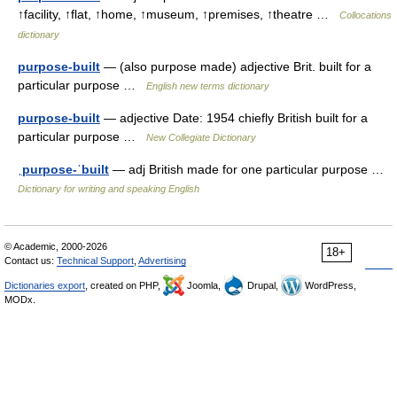
↑facility, ↑flat, ↑home, ↑museum, ↑premises, ↑theatre …
Collocations
dictionary
purpose-built
— (also purpose made) adjective Brit. built for a
particular purpose …
English new terms dictionary
purpose-built
— adjective Date: 1954 chiefly British built for a
particular purpose …
New Collegiate Dictionary
ˌpurpose-ˈbuilt
— adj British made for one particular purpose …
Dictionary for writing and speaking English
© Academic, 2000-2026
18+
Contact us:
Technical Support
,
Advertising
Dictionaries export
, created on PHP,
Joomla,
Drupal,
WordPress,
MODx.