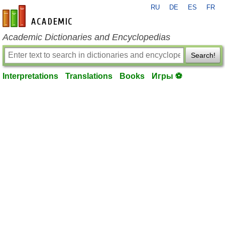
RU
DE
ES
FR
en-academic.com
Academic Dictionaries and Encyclopedias
Search!
Interpretations
Translations
Books
Игры ⚽