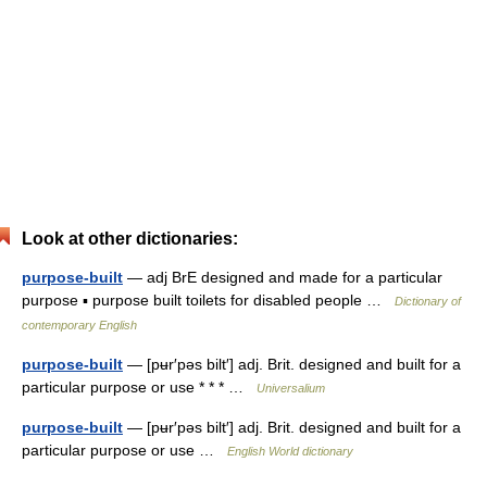
Look at other dictionaries:
purpose-built
— adj BrE designed and made for a particular
purpose ▪ purpose built toilets for disabled people …
Dictionary of
contemporary English
purpose-built
— [pʉr′pəs bilt′] adj. Brit. designed and built for a
particular purpose or use * * * …
Universalium
purpose-built
— [pʉr′pəs bilt′] adj. Brit. designed and built for a
particular purpose or use …
English World dictionary