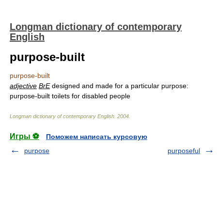
Longman dictionary of contemporary
English
purpose-built
purpose-built
adjective
BrE
designed and made for a particular purpose:
purpose-built toilets for disabled people
Longman dictionary of contemporary English
.
2004
.
Игры ⚽
Поможем написать курсовую
purpose
purposeful