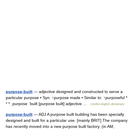
purpose-built
— adjective designed and constructed to serve a
particular purpose • Syn: ↑purpose made • Similar to: ↑purposeful *
* * ˌpurpose ˈbuilt [purpose built] adjective …
Useful english dictionary
purpose-built
— ADJ A purpose built building has been specially
designed and built for a particular use. [mainly BRIT] The company
has recently moved into a new purpose built factory. (in AM,